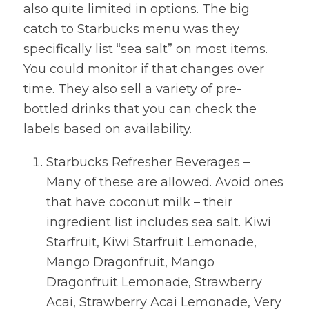
also quite limited in options. The big
catch to Starbucks menu was they
specifically list “sea salt” on most items.
You could monitor if that changes over
time. They also sell a variety of pre-
bottled drinks that you can check the
labels based on availability.
Starbucks Refresher Beverages –
Many of these are allowed. Avoid ones
that have coconut milk – their
ingredient list includes sea salt. Kiwi
Starfruit, Kiwi Starfruit Lemonade,
Mango Dragonfruit, Mango
Dragonfruit Lemonade, Strawberry
Acai, Strawberry Acai Lemonade, Very