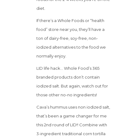
diet.
If there’s a Whole Foods or “health
food” store near you, they’ll have a
ton of dairy-free, soy-free, non-
iodized alternatives to the food we
normally enjoy.
LID life hack… Whole Food’s 365
branded products don’t contain
iodized salt. But again, watch out for
those other no-no ingredients!
Cava’s hummus uses non iodized salt,
that’s been a game changer for me
this 2nd round of LID!! Combine with
3-ingredient traditional corn tortilla