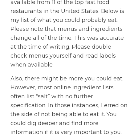
available from 11 of the top fast food
restaurants in the United States. Below is
my list of what you could probably eat.
Please note that menus and ingredients
change all of the time. This was accurate
at the time of writing. Please double
check menus yourself and read labels
when available.
Also, there might be more you could eat.
However, most online ingredient lists
often list “salt” with no further
specification. In those instances, I erred on
the side of not being able to eat it. You
could dig deeper and find more
information if it is very important to you.