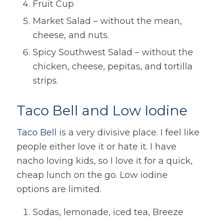
Fruit Cup
Market Salad – without the mean,
cheese, and nuts.
Spicy Southwest Salad – without the
chicken, cheese, pepitas, and tortilla
strips.
Taco Bell and Low Iodine
Taco
Bell
is a very divisive place. I feel like
people either love it or hate it. I have
nacho loving kids, so I love it for a quick,
cheap lunch on the go. Low iodine
options are limited.
Sodas, lemonade, iced tea, Breeze