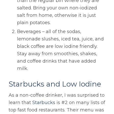
than the regular bin where they are
salted. Bring your own non-iodized
salt from home, otherwise it is just
plain potatoes.
Beverages – all of the sodas,
lemonade slushes, iced tea, juice, and
black coffee are low iodine friendly.
Stay away from smoothies, shakes,
and coffee drinks that have added
milk.
Starbucks and Low Iodine
As a non-coffee drinker, I was surprised to
learn that
Starbucks
is #2 on many lists of
top fast food restaurants. Their menu was