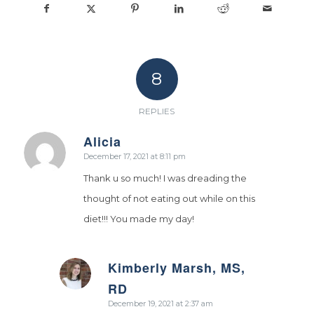
8
REPLIES
Alicia
says:
December 17, 2021 at 8:11 pm
Thank u so much! I was dreading the
thought of not eating out while on this
diet!!! You made my day!
Kimberly Marsh, MS,
says:
RD
December 19, 2021 at 2:37 am