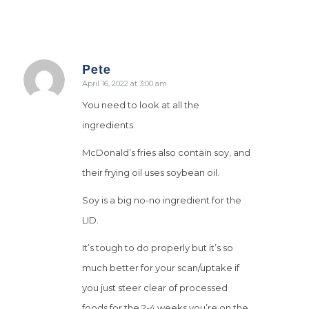
Pete
says:
April 16, 2022 at 3:00 am
You need to look at all the
ingredients.
McDonald’s fries also contain soy, and
their frying oil uses soybean oil.
Soy is a big no-no ingredient for the
LID.
It’s tough to do properly but it’s so
much better for your scan/uptake if
you just steer clear of processed
foods for the 2-4 weeks you’re on the