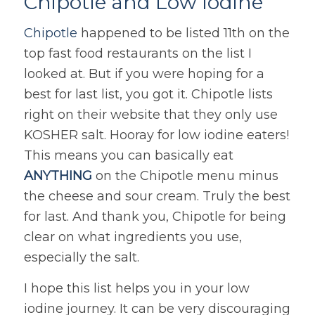
Chipotle and Low Iodine
Chipotle
happened to be listed 11th on the
top fast food restaurants on the list I
looked at. But if you were hoping for a
best for last list, you got it. Chipotle lists
right on their website that they only use
KOSHER salt. Hooray for low iodine eaters!
This means you can basically eat
ANYTHING
on the Chipotle menu minus
the cheese and sour cream. Truly the best
for last. And thank you, Chipotle for being
clear on what ingredients you use,
especially the salt.
I hope this list helps you in your low
iodine journey. It can be very discouraging