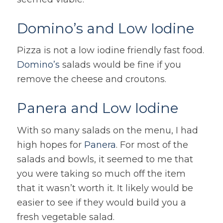
Domino’s and Low Iodine
Pizza is not a low iodine friendly fast food.
Domino’s
salads would be fine if you
remove the cheese and croutons.
Panera and Low Iodine
With so many salads on the menu, I had
high hopes for
Panera
. For most of the
salads and bowls, it seemed to me that
you were taking so much off the item
that it wasn’t worth it. It likely would be
easier to see if they would build you a
fresh vegetable salad.