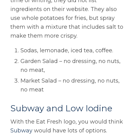
time of writing, they did not list
ingredients on their website. They also
use whole potatoes for fries, but spray
them with a mixture that includes salt to
make them more crispy.
Sodas, lemonade, iced tea, coffee.
Garden Salad – no dressing, no nuts,
no meat,
Market Salad – no dressing, no nuts,
no meat
Subway and Low Iodine
With the Eat Fresh logo, you would think
Subway
would have lots of options.