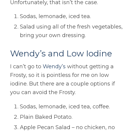
Unfortunately, that isn’t the case.
Sodas, lemonade, iced tea.
Salad using all of the fresh vegetables,
bring your own dressing.
Wendy’s and Low Iodine
I can’t go to
Wendy’s
without getting a
Frosty, so it is pointless for me on low
iodine. But there are a couple options if
you can avoid the Frosty.
Sodas, lemonade, iced tea, coffee.
Plain Baked Potato.
Apple Pecan Salad – no chicken, no