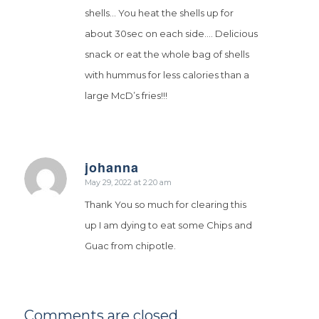
shells… You heat the shells up for
about 30sec on each side…. Delicious
snack or eat the whole bag of shells
with hummus for less calories than a
large McD’s fries!!!
johanna
says:
May 29, 2022 at 2:20 am
Thank You so much for clearing this
up I am dying to eat some Chips and
Guac from chipotle.
Comments are closed.