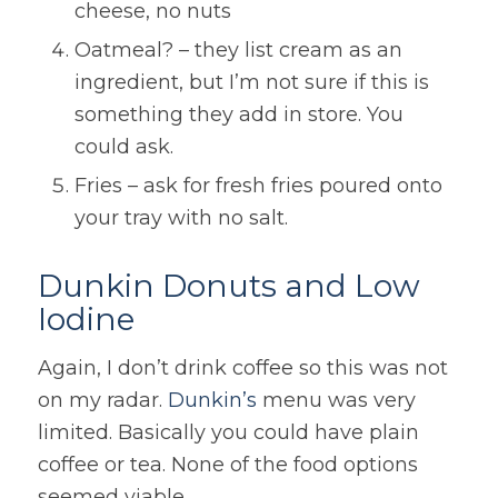
cheese, no nuts
Oatmeal? – they list cream as an
ingredient, but I’m not sure if this is
something they add in store. You
could ask.
Fries – ask for fresh fries poured onto
your tray with no salt.
Dunkin Donuts and Low
Iodine
Again, I don’t drink coffee so this was not
on my radar.
Dunkin’s
menu was very
limited. Basically you could have plain
coffee or tea. None of the food options
seemed viable.