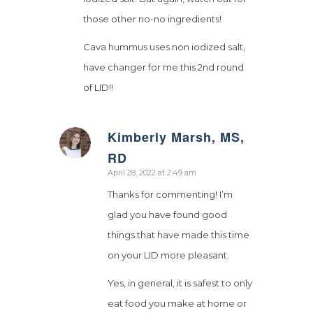
those other no-no ingredients!
Cava hummus uses non iodized salt,
have changer for me this 2nd round
of LID!!
Kimberly Marsh, MS,
says:
RD
April 28, 2022 at 2:49 am
Thanks for commenting! I’m
glad you have found good
things that have made this time
on your LID more pleasant.
Yes, in general, it is safest to only
eat food you make at home or