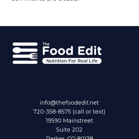
info@thefoodedit.net
720-358-8575
(call or text)
19590 Mainstreet
Suite 202
Parker, CO 80138