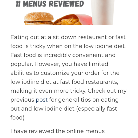
Eating out at a sit down restaurant or fast
food is tricky when on the low iodine diet.
Fast food is incredibly convenient and
popular. However, you have limited
abilities to customize your order for the
low iodine diet at fast food restaurants,
making it even more tricky. Check out my
previous
post
for general tips on eating
out and low iodine diet (especially fast
food).
I have reviewed the online menus