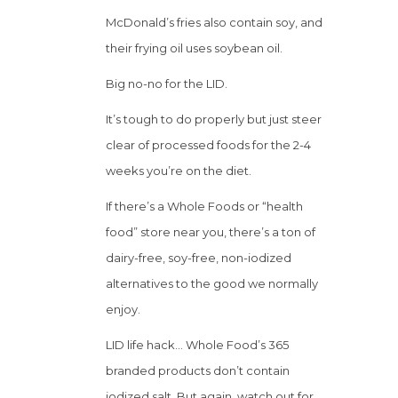
McDonald’s fries also contain soy, and
their frying oil uses soybean oil.
Big no-no for the LID.
It’s tough to do properly but just steer
clear of processed foods for the 2-4
weeks you’re on the diet.
If there’s a Whole Foods or “health
food” store near you, there’s a ton of
dairy-free, soy-free, non-iodized
alternatives to the good we normally
enjoy.
LID life hack… Whole Food’s 365
branded products don’t contain
iodized salt. But again, watch out for