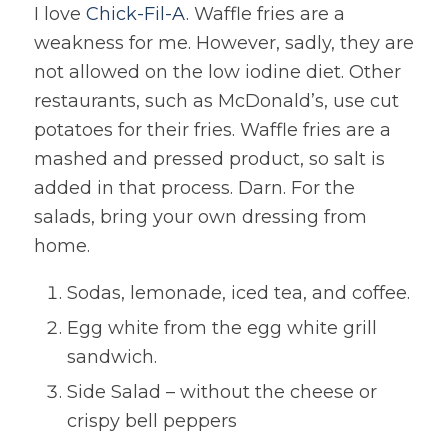
I love
Chick-Fil-A
. Waffle fries are a
weakness for me. However, sadly, they are
not allowed on the low iodine diet. Other
restaurants, such as McDonald’s, use cut
potatoes for their fries. Waffle fries are a
mashed and pressed product, so salt is
added in that process. Darn. For the
salads, bring your own dressing from
home.
Sodas, lemonade, iced tea, and coffee.
Egg white from the egg white grill
sandwich.
Side Salad – without the cheese or
crispy bell peppers