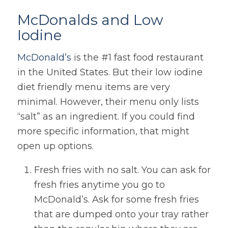
McDonalds and Low
Iodine
McDonald’s
is the #1 fast food restaurant
in the United States. But their low iodine
diet friendly menu items are very
minimal. However, their menu only lists
“salt” as an ingredient. If you could find
more specific information, that might
open up options.
Fresh fries with no salt. You can ask for
fresh fries anytime you go to
McDonald’s. Ask for some fresh fries
that are dumped onto your tray rather