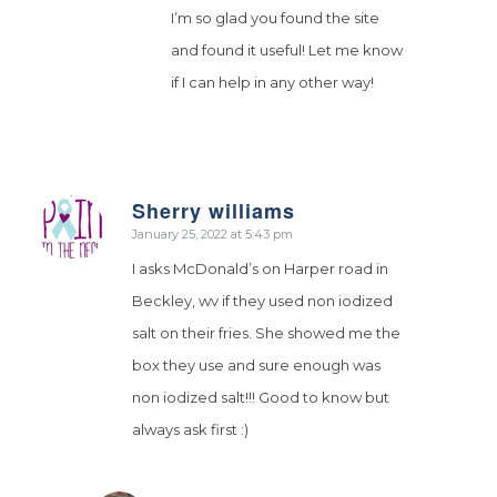
I’m so glad you found the site
and found it useful! Let me know
if I can help in any other way!
Sherry williams
says:
January 25, 2022 at 5:43 pm
I asks McDonald’s on Harper road in
Beckley, wv if they used non iodized
salt on their fries. She showed me the
box they use and sure enough was
non iodized salt!!! Good to know but
always ask first :)