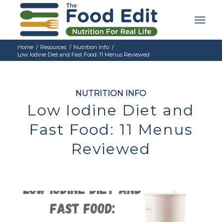
Home
/
Resources
/
Nutrition Info
/
Low Iodine Diet and Fast Food: 11 Menus Reviewed
NUTRITION INFO
Low Iodine Diet and
Fast Food: 11 Menus
Reviewed