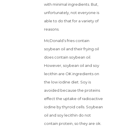
with minimal ingredients. But,
unfortunately, not everyone is
able to do that for a variety of
reasons.
McDonald’s fries contain
soybean oil and their frying oil
does contain soybean oil.
However, soybean oil and soy
lecithin are OK ingredients on
the low iodine diet. Soy is
avoided because the proteins
effect the uptake of radioactive
iodine by thyroid cells. Soybean
oil and soy lecithin do not
contain protein, so they are ok.