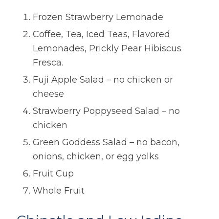
Frozen Strawberry Lemonade
Coffee, Tea, Iced Teas, Flavored
Lemonades, Prickly Pear Hibiscus
Fresca.
Fuji Apple Salad – no chicken or
cheese
Strawberry Poppyseed Salad – no
chicken
Green Goddess Salad – no bacon,
onions, chicken, or egg yolks
Fruit Cup
Whole Fruit