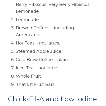
Berry Hibiscus, Very Berry Hibiscus
Lemonade.
Lemonade.
Brewed Coffees – including
Americano
Hot Teas – not lattes.
Steamed Apple Juice
Cold Brew Coffee – plain.
Iced Tea – not lattes.
Whole Fruit.
That’s It Fruit Bars
Chick-Fil-A and Low Iodine