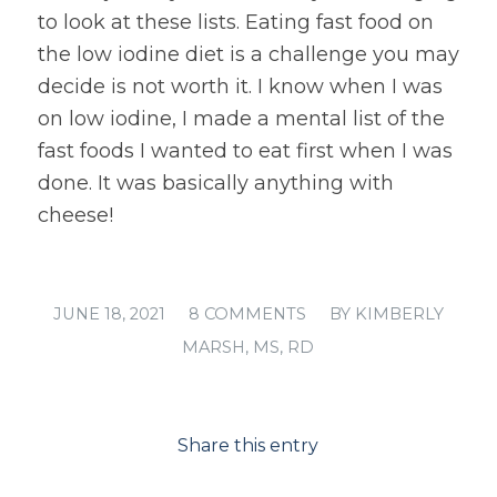
to look at these lists. Eating fast food on
the low iodine diet is a challenge you may
decide is not worth it. I know when I was
on low iodine, I made a mental list of the
fast foods I wanted to eat first when I was
done. It was basically anything with
cheese!
/
/
JUNE 18, 2021
8 COMMENTS
BY
KIMBERLY
MARSH, MS, RD
Share this entry