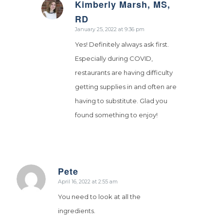
Kimberly Marsh, MS,
says:
RD
January 25, 2022 at 9:36 pm
Yes! Definitely always ask first.
Especially during COVID,
restaurants are having difficulty
getting supplies in and often are
having to substitute. Glad you
found something to enjoy!
Pete
says:
April 16, 2022 at 2:55 am
You need to look at all the
ingredients.