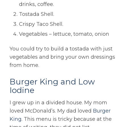
drinks, coffee.
Tostada Shell.
Crispy Taco Shell.
Vegetables – lettuce, tomato, onion
You could try to build a tostada with just
vegetables and bring your own dressings
from home.
Burger King and Low
Iodine
I grew up in a divided house. My mom
loved McDonald’s. My dad loved
Burger
King
. This menu is tricky because at the