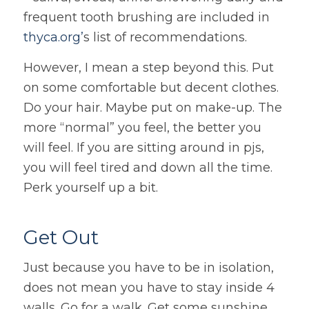
frequent tooth brushing are included in
thyca.org’
s list of recommendations.
However, I mean a step beyond this. Put
on some comfortable but decent clothes.
Do your hair. Maybe put on make-up. The
more “normal” you feel, the better you
will feel. If you are sitting around in pjs,
you will feel tired and down all the time.
Perk yourself up a bit.
Get Out
Just because you have to be in isolation,
does not mean you have to stay inside 4
walls. Go for a walk. Get some sunshine.