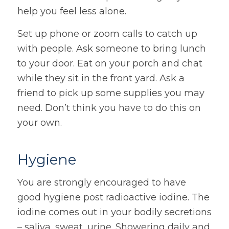
help you feel less alone.
Set up phone or zoom calls to catch up
with people. Ask someone to bring lunch
to your door. Eat on your porch and chat
while they sit in the front yard. Ask a
friend to pick up some supplies you may
need. Don’t think you have to do this on
your own.
Hygiene
You are strongly encouraged to have
good hygiene post radioactive iodine. The
iodine comes out in your bodily secretions
– saliva, sweat, urine. Showering daily and