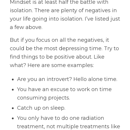
Mindset is at least half the battle with
isolation. There are plenty of negatives in
your life going into isolation. I’ve listed just
a few above.
But if you focus on all the negatives, it
could be the most depressing time. Try to
find things to be positive about. Like
what? Here are some examples:
Are you an introvert? Hello alone time.
You have an excuse to work on time
consuming projects.
Catch up on sleep.
You only have to do one radiation
treatment, not multiple treatments like