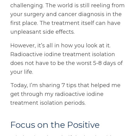
challenging. The world is still reeling from
your surgery and cancer diagnosis in the
first place. The treatment itself can have
unpleasant side effects.
However, it’s all in how you look at it.
Radioactive iodine treatment isolation
does not have to be the worst 5-8 days of
your life.
Today, I’m sharing 7 tips that helped me
get through my radioactive iodine
treatment isolation periods.
Focus on the Positive