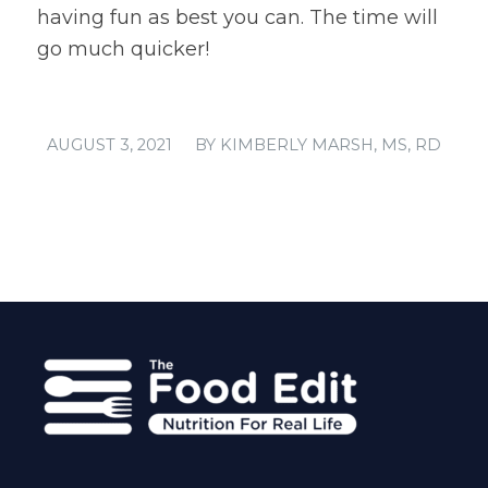
having fun as best you can. The time will
go much quicker!
/
AUGUST 3, 2021
BY
KIMBERLY MARSH, MS, RD