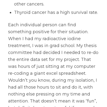
other cancers.
Thyroid cancer has a high survival rate.
Each individual person can find
something positive for their situation.
When I had my radioactive iodine
treatment, I was in grad school. My thesis
committee had decided I needed to re-do
the entire data set for my project. That
was hours of just sitting at my computer
re-coding a giant excel spreadsheet.
Wouldn’t you know, during my isolation, I
had all those hours to sit and do it, with
nothing else pressing on my time and
attention. That doesn’t mean it was “fun”,