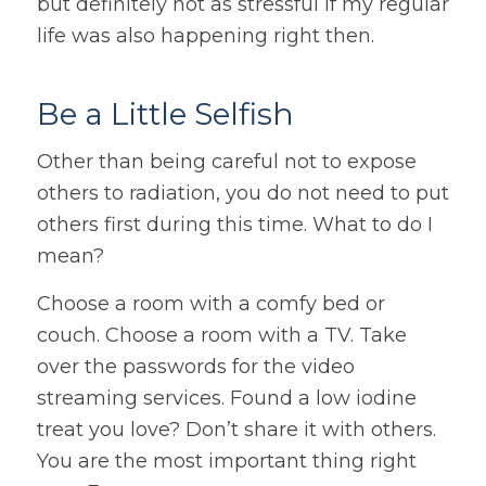
but definitely not as stressful if my regular
life was also happening right then.
Be a Little Selfish
Other than being careful not to expose
others to radiation, you do not need to put
others first during this time. What to do I
mean?
Choose a room with a comfy bed or
couch. Choose a room with a TV. Take
over the passwords for the video
streaming services. Found a low iodine
treat you love? Don’t share it with others.
You are the most important thing right