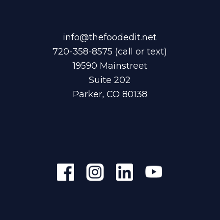
info@thefoodedit.net
720-358-8575
(call or text)
19590 Mainstreet
Suite 202
Parker, CO 80138