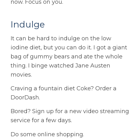
now. Focus on you.
Indulge
It can be hard to indulge on the low
iodine diet, but you can do it. I got a giant
bag of gummy bears and ate the whole
thing. I binge watched Jane Austen
movies.
Craving a fountain diet Coke? Order a
DoorDash.
Bored? Sign up for a new video streaming
service for a few days.
Do some online shopping.