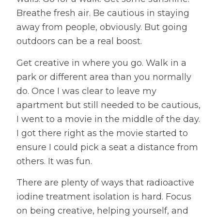
Breathe fresh air. Be cautious in staying
away from people, obviously. But going
outdoors can be a real boost.
Get creative in where you go. Walk in a
park or different area than you normally
do. Once I was clear to leave my
apartment but still needed to be cautious,
I went to a movie in the middle of the day.
I got there right as the movie started to
ensure I could pick a seat a distance from
others. It was fun.
There are plenty of ways that radioactive
iodine treatment isolation is hard. Focus
on being creative, helping yourself, and