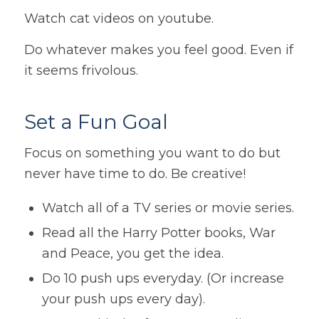
Watch cat videos on youtube.
Do whatever makes you feel good. Even if
it seems frivolous.
Set a Fun Goal
Focus on something you want to do but
never have time to do. Be creative!
Watch all of a TV series or movie series.
Read all the Harry Potter books, War
and Peace, you get the idea.
Do 10 push ups everyday. (Or increase
your push ups every day).