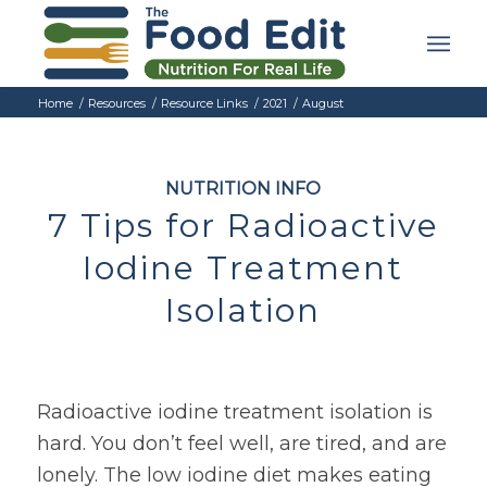
Home
/
Resources
/
Resource Links
/
2021
/
August
NUTRITION INFO
7 Tips for Radioactive
Iodine Treatment
Isolation
Radioactive iodine treatment isolation is
hard. You don’t feel well, are tired, and are
lonely. The low iodine diet makes eating