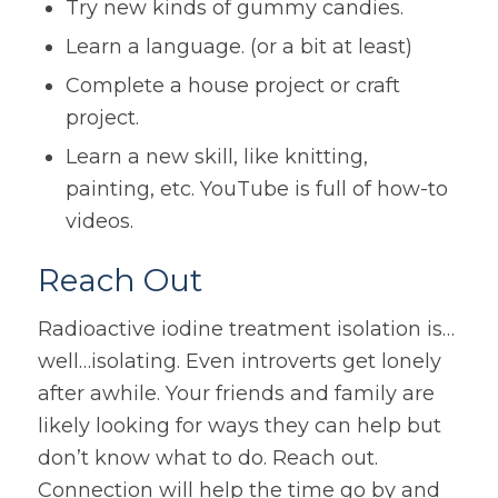
Try new kinds of gummy candies.
Learn a language. (or a bit at least)
Complete a house project or craft
project.
Learn a new skill, like knitting,
painting, etc. YouTube is full of how-to
videos.
Reach Out
Radioactive iodine treatment isolation is…
well…isolating. Even introverts get lonely
after awhile. Your friends and family are
likely looking for ways they can help but
don’t know what to do. Reach out.
Connection will help the time go by and