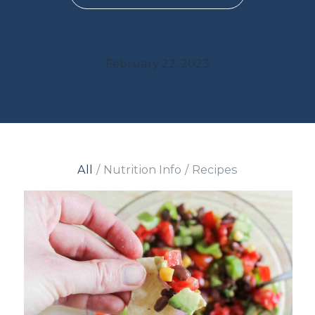
February 22, 2023
All
/
Nutrition Info
/
Recipes