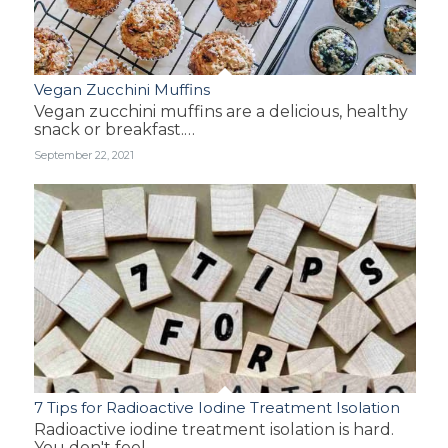
Vegan Zucchini Muffins
Vegan zucchini muffins are a delicious, healthy
snack or breakfast.…
September 22, 2021
7 Tips for Radioactive Iodine Treatment Isolation
Radioactive iodine treatment isolation is hard.
You don't feel…