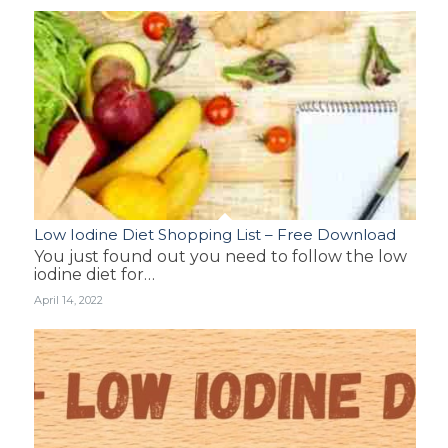
Low Iodine Diet Shopping List – Free Download
You just found out you need to follow the low
iodine diet for…
April 14, 2022