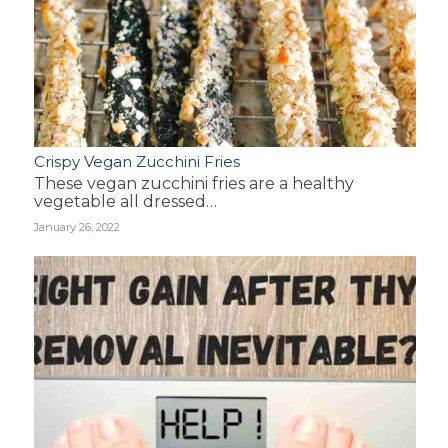
Crispy Vegan Zucchini Fries
These vegan zucchini fries are a healthy
vegetable all dressed…
January 26, 2022