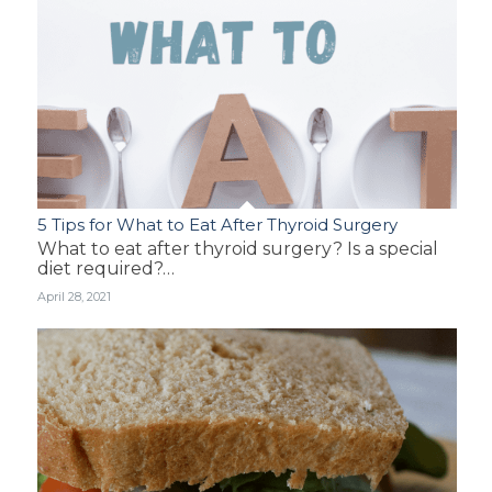
5 Tips for What to Eat After Thyroid Surgery
What to eat after thyroid surgery? Is a special
diet required?…
April 28, 2021