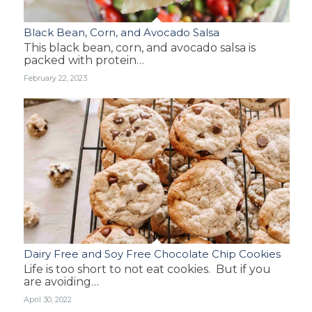
Black Bean, Corn, and Avocado Salsa
This black bean, corn, and avocado salsa is
packed with protein…
February 22, 2023
Dairy Free and Soy Free Chocolate Chip Cookies
Life is too short to not eat cookies. But if you
are avoiding…
April 30, 2022