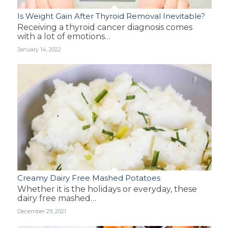
Is Weight Gain After Thyroid Removal Inevitable?
Receiving a thyroid cancer diagnosis comes
with a lot of emotions…
January 14, 2022
Creamy Dairy Free Mashed Potatoes
Whether it is the holidays or everyday, these
dairy free mashed…
December 29, 2021