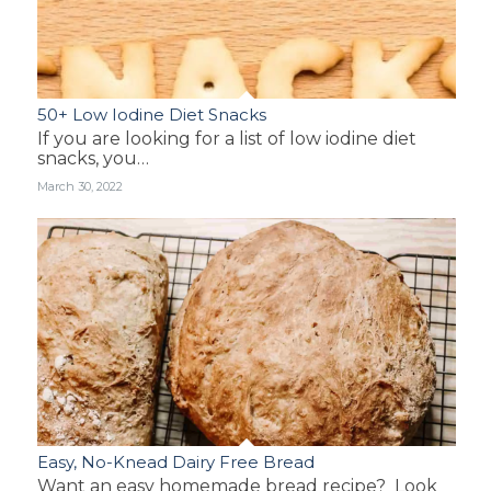
50+ Low Iodine Diet Snacks
If you are looking for a list of low iodine diet
snacks, you…
March 30, 2022
Easy, No-Knead Dairy Free Bread
Want an easy homemade bread recipe? Look