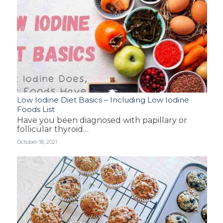
Low Iodine Diet Basics – Including Low Iodine
Foods List
Have you been diagnosed with papillary or
follicular thyroid…
October 18, 2021