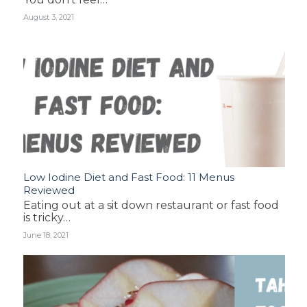
August 3, 2021
Low Iodine Diet and Fast Food: 11 Menus
Reviewed
Eating out at a sit down restaurant or fast food
is tricky…
June 18, 2021