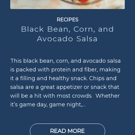
RECIPES
Black Bean, Corn, and
Avocado Salsa
This black bean, corn, and avocado salsa
is packed with protein and fiber, making
it a filling and healthy snack. Chips and
salsa are a great appetizer or snack that
will be a hit with most crowds. Whether
it’s game day, game night,…
READ MORE