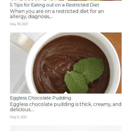
5 Tips for Eating out on a Restricted Diet
When you are on a restricted diet for an
allergy, diagnosis,…
May 18, 2021
Eggless Chocolate Pudding
Eggless chocolate pudding is thick, creamy, and
delicious.…
May 6, 2021