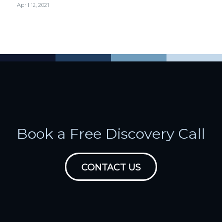
April 12, 2021
Book a Free Discovery Call
CONTACT US