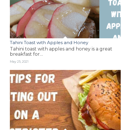
Tahini Toast with Apples and Honey
Tahini toast with apples and honey is a great
breakfast for…
May 25, 2021