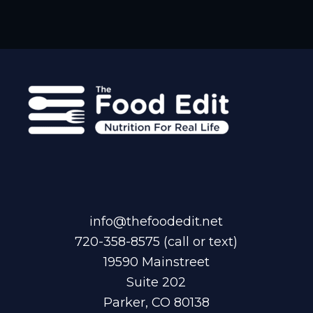
info@thefoodedit.net
720-358-8575
(call or text)
19590 Mainstreet
Suite 202
Parker, CO 80138