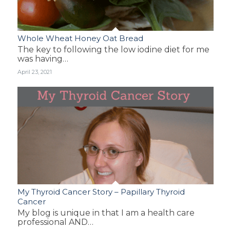
Whole Wheat Honey Oat Bread
The key to following the low iodine diet for me
was having…
April 23, 2021
My Thyroid Cancer Story – Papillary Thyroid
Cancer
My blog is unique in that I am a health care
professional AND…