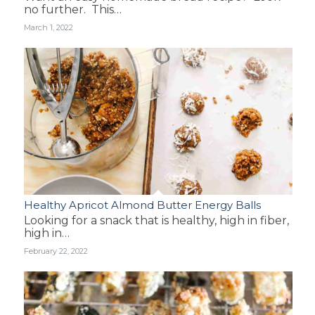
no further. This…
March 1, 2022
Healthy Apricot Almond Butter Energy Balls
Looking for a snack that is healthy, high in fiber,
high in…
February 22, 2022